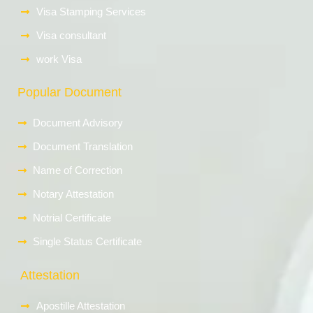
Visa Stamping Services
Visa consultant
work Visa
Popular Document
Document Advisory
Document Translation
Name of Correction
Notary Attestation
Notrial Certificate
Single Status Certificate
Attestation
Apostille Attestation