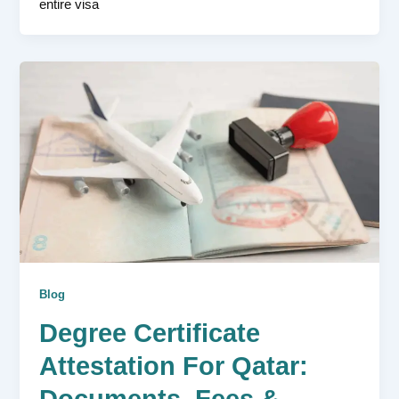
entire visa
Blog
Degree Certificate
Attestation For Qatar:
Documents, Fees &