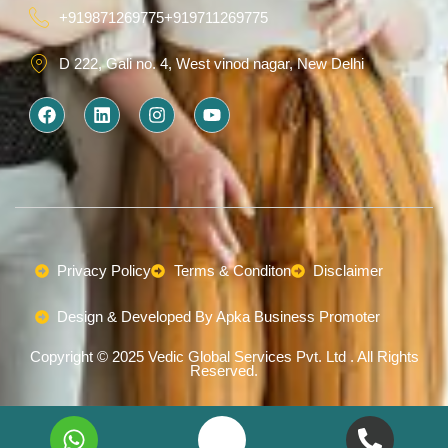
+919871269775
+919711269775
D 222, Gali no. 4, West vinod nagar, New Delhi
F
L
I
Y
a
i
n
o
c
n
s
u
e
k
t
t
b
e
a
u
o
d
g
b
o
i
r
e
k
n
a
m
Privacy Policy
Terms & Conditon
Disclaimer
Design & Developed By Apka Business Promoter
Copyright © 2025 Vedic Global Services Pvt. Ltd . All Rights
Reserved.