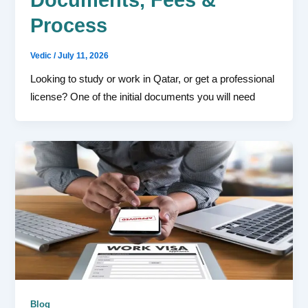
Process
Vedic
/
July 11, 2026
Looking to study or work in Qatar, or get a professional
license? One of the initial documents you will need
Blog