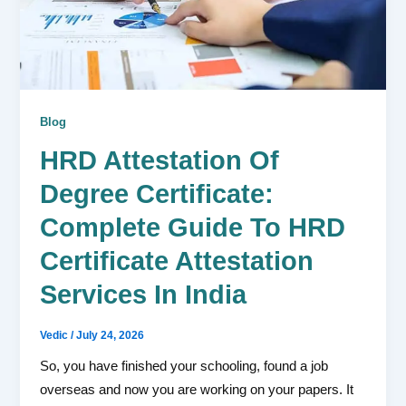
Blog
HRD Attestation Of
Degree Certificate:
Complete Guide To HRD
Certificate Attestation
Services In India
Vedic
/
July 24, 2026
So, you have finished your schooling, found a job
overseas and now you are working on your papers. It