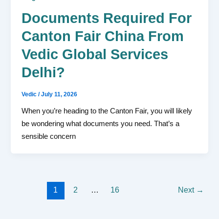
Documents Required For
Canton Fair China From
Vedic Global Services
Delhi?
Vedic
/
July 11, 2026
When you’re heading to the Canton Fair, you will likely
be wondering what documents you need. That’s a
sensible concern
1
2
…
16
Next
→