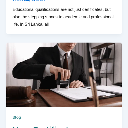
Educational qualifications are not just certificates, but
also the stepping stones to academic and professional
life. In Sri Lanka, all
Blog