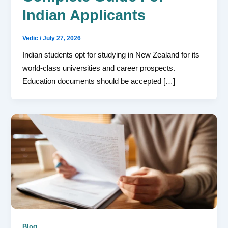
Indian Applicants
Vedic
/
July 27, 2026
Indian students opt for studying in New Zealand for its
world-class universities and career prospects.
Education documents should be accepted […]
Blog