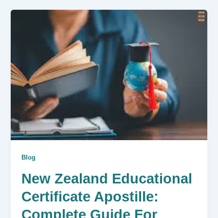
Blog
New Zealand Educational
Certificate Apostille:
Complete Guide For