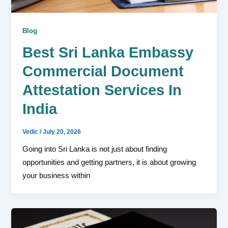
Blog
Best Sri Lanka Embassy
Commercial Document
Attestation Services In
India
Vedic
/
July 20, 2026
Going into Sri Lanka is not just about finding
opportunities and getting partners, it is about growing
your business within