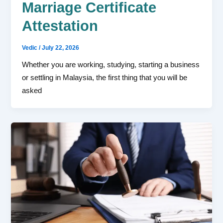
Marriage Certificate
Attestation
Vedic
/
July 22, 2026
Whether you are working, studying, starting a business
or settling in Malaysia, the first thing that you will be
asked