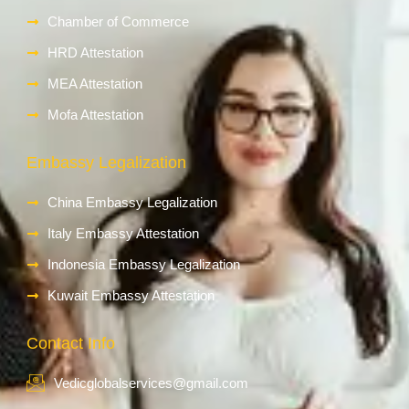
Chamber of Commerce
HRD Attestation
MEA Attestation
Mofa Attestation
Embassy Legalization
China Embassy Legalization
Italy Embassy Attestation
Indonesia Embassy Legalization
Kuwait Embassy Attestation
Contact Info
Vedicglobalservices@gmail.com