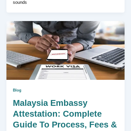
sounds
Blog
Malaysia Embassy
Attestation: Complete
Guide To Process, Fees &