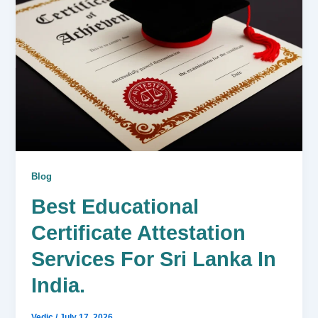
Blog
Best Educational
Certificate Attestation
Services For Sri Lanka In
India.
Vedic
/
July 17, 2026