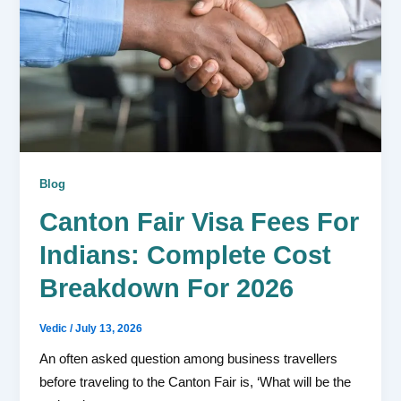
Blog
Canton Fair Visa Fees For
Indians: Complete Cost
Breakdown For 2026
Vedic
/
July 13, 2026
An often asked question among business travellers
before traveling to the Canton Fair is, ‘What will be the