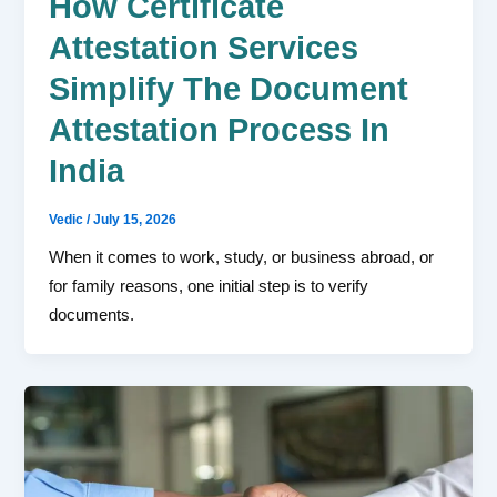
How Certificate
Attestation Services
Simplify The Document
Attestation Process In
India
Vedic
/
July 15, 2026
When it comes to work, study, or business abroad, or
for family reasons, one initial step is to verify
documents.