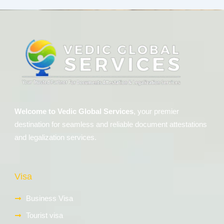
Welcome to Vedic Global Services
, your premier
destination for seamless and reliable document attestations
and legalization services.
Visa
Business Visa
Tourist visa