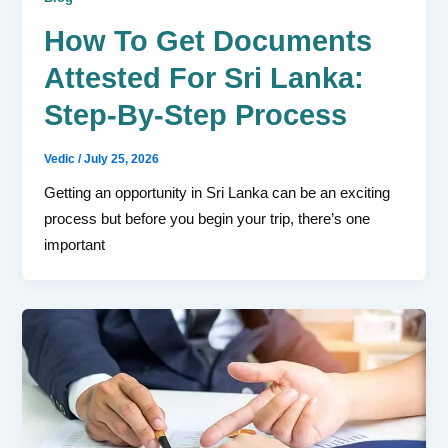
How To Get Documents
Attested For Sri Lanka:
Step-By-Step Process
Vedic
/
July 25, 2026
Getting an opportunity in Sri Lanka can be an exciting
process but before you begin your trip, there’s one
important