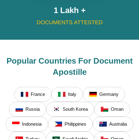
1
Lakh +
DOCUMENTS ATTESTED
Popular Countries For Document
Apostille
France
Italy
Germany
Russia
South Korea
Oman
Indonesia
Philippines
Australia