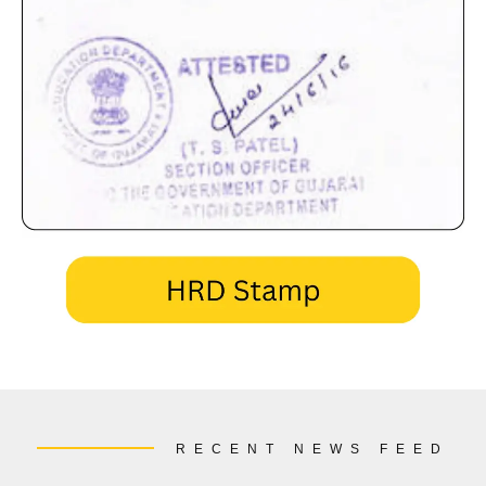
RECENT NEWS FEED