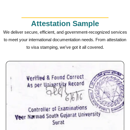
Attestation Sample
We deliver secure, efficient, and government-recognized services
to meet your international documentation needs. From attestation
to visa stamping, we’ve got it all covered.