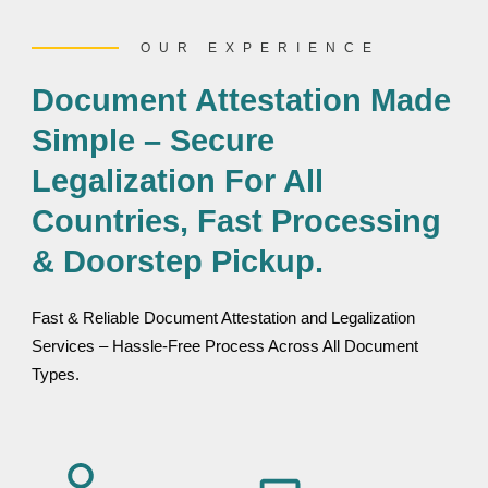
OUR EXPERIENCE
Document Attestation Made
Simple – Secure
Legalization For All
Countries, Fast Processing
& Doorstep Pickup.
Fast & Reliable Document Attestation and Legalization
Services – Hassle-Free Process Across All Document
Types.