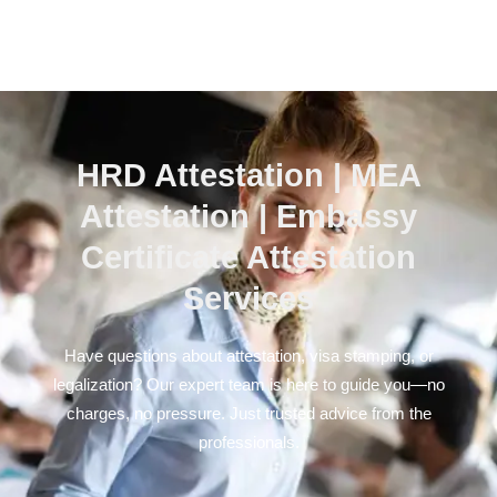
HRD Attestation | MEA
Attestation | Embassy
Certificate Attestation
Services
Have questions about attestation, visa stamping, or
legalization? Our expert team is here to guide you—no
charges, no pressure. Just trusted advice from the
professionals.