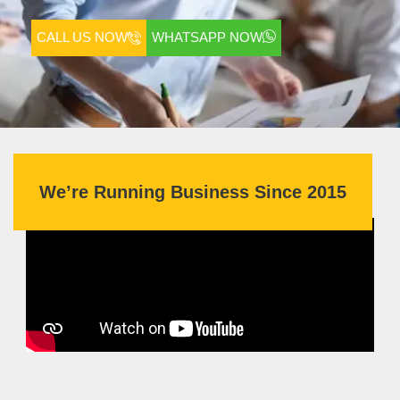
CALL US NOW
WHATSAPP NOW
We’re Running Business Since 2015