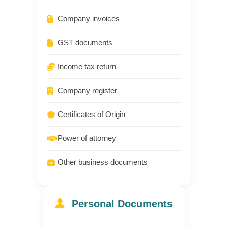
Company invoices
GST documents
Income tax return
Company register
Certificates of Origin
Power of attorney
Other business documents
Personal Documents