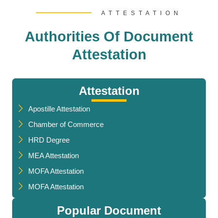
ATTESTATION
Authorities Of Document
Attestation
Attestation
Apostille Attestation
Chamber of Commerce
HRD Degree
MEA Attestation
MOFA Attestation
MOFA Attestation
Popular Document