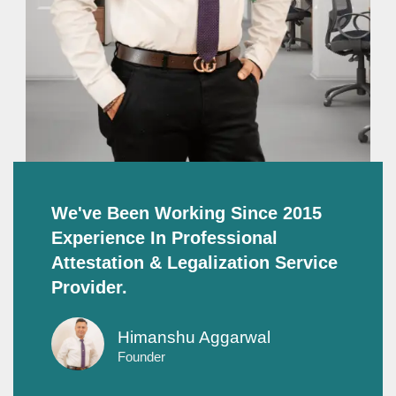
We've Been Working Since 2015
Experience In Professional
Attestation & Legalization Service
Provider.
Himanshu Aggarwal
Founder