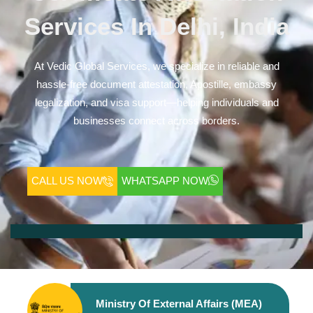
Services In Delhi, India
At Vedic Global Services, we specialize in reliable and
hassle-free document attestation, Apostille, embassy
legalization, and visa support—helping individuals and
businesses connect across borders.
CALL US NOW
WHATSAPP NOW
Ministry Of External Affairs (MEA)