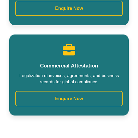
Enquire Now
Commercial Attestation
Legalization of invoices, agreements, and business
records for global compliance.
Enquire Now