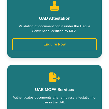
GAD Attestation
Validation of document origin under the Hague
Convention, certified by MEA.
Enquire Now
UAE MOFA Services
Authenticates documents after embassy attestation for
use in the UAE.