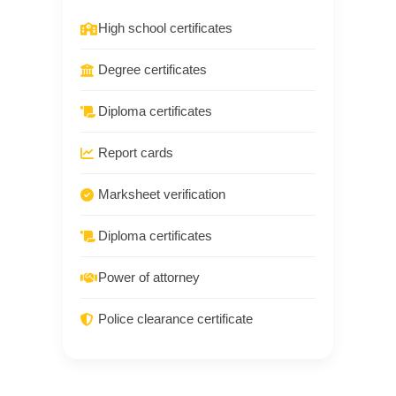
High school certificates
Degree certificates
Diploma certificates
Report cards
Marksheet verification
Diploma certificates
Power of attorney
Police clearance certificate