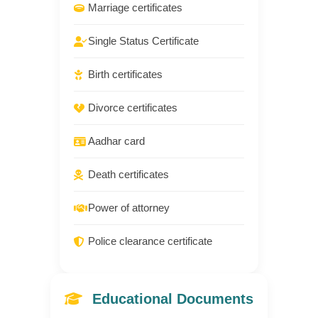
Marriage certificates
Single Status Certificate
Birth certificates
Divorce certificates
Aadhar card
Death certificates
Power of attorney
Police clearance certificate
Educational Documents