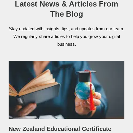
Latest News & Articles From
The Blog
Stay updated with insights, tips, and updates from our team.
We regularly share articles to help you grow your digital
business.
New Zealand Educational Certificate