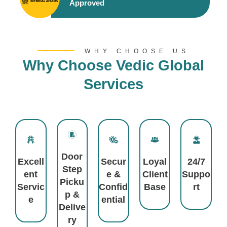
Approved
WHY CHOOSE US
Why Choose Vedic Global
Services
Door
Excell
Secur
Loyal
24/7
Step
Ent
E &
Client
Suppo
Picku
Servic
Confid
Base
Rt
P &
E
Ential
Delive
Ry