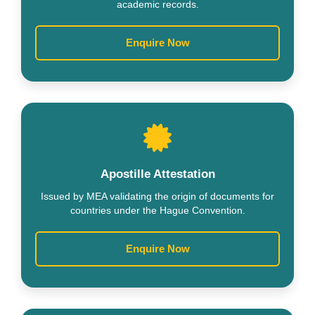
academic records.
Enquire Now
Apostille Attestation
Issued by MEA validating the origin of documents for
countries under the Hague Convention.
Enquire Now