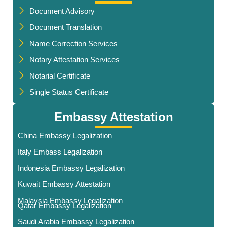
Document Advisory
Document Translation
Name Correction Services
Notary Attestation Services
Notarial Certificate
Single Status Certificate
Embassy Attestation
China Embassy Legalization
Italy Embass Legalization
Indonesia Embassy Legalization
Kuwait Embassy Attestation
Malaysia Embassy Legalization
Qatar Embassy Legalization
Saudi Arabia Embassy Legalization