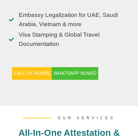
Embassy Legalization for UAE, Saudi
Arabia, Vietnam & more
Visa Stamping & Global Travel
Documentation
CALL US NOW
WHATSAPP NOW
OUR SERVICES
All-In-One Attestation &