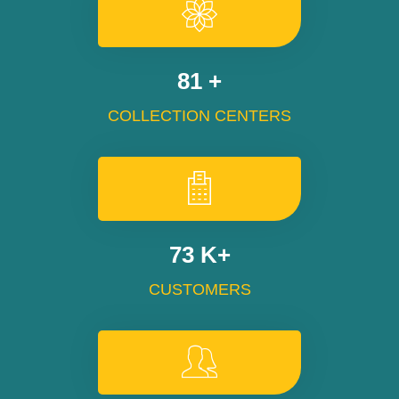
100
+
COLLECTION CENTERS
90
K+
CUSTOMERS