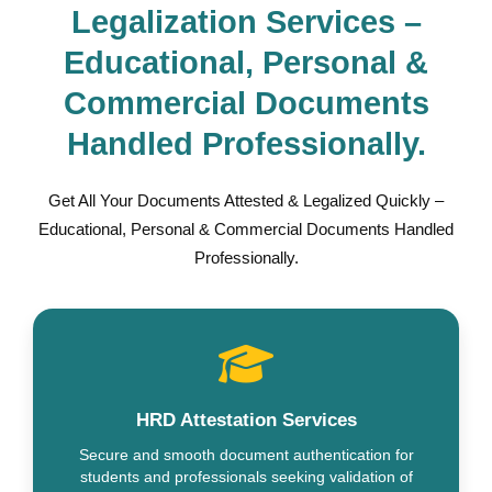
Legalization Services –
Educational, Personal &
Commercial Documents
Handled Professionally.
Get All Your Documents Attested & Legalized Quickly –
Educational, Personal & Commercial Documents Handled
Professionally.
HRD Attestation Services
Secure and smooth document authentication for
students and professionals seeking validation of