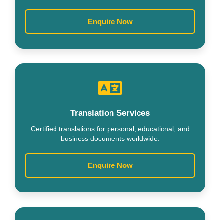
Enquire Now
Translation Services
Certified translations for personal, educational, and
business documents worldwide.
Enquire Now