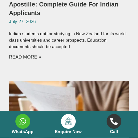
Apostille: Complete Guide For Indian
Applicants
July 27, 2026
Indian students opt for studying in New Zealand for its world-
class universities and career prospects. Education
documents should be accepted
READ MORE »
WhatsApp
Enquire Now
Call