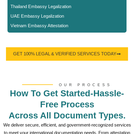
Thailand Embassy Legalization
UAE Embassy Legalization
Vietnam Embassy Attestation
GET 100% LEGAL & VERIFIED SERVICES TODAY
OUR PROCESS
How To Get Started-Hassle-
Free Process
Across All Document Types.
We deliver secure, efficient, and government-recognized services
to meet your international documentation needs. From attestation