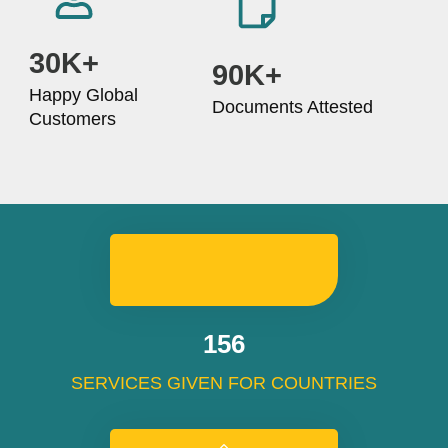
30K+
90K+
Happy Global
Documents Attested
Customers
192
SERVICES GIVEN FOR COUNTRIES