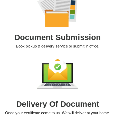
Document Submission
Book pickup & delivery service or submit in office.
Delivery Of Document
Once your certificate come to us. We will deliver at your home.