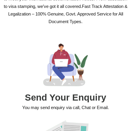
to visa stamping, we’ve got it all covered.Fast Track Attestation &
Legalization – 100% Genuine, Govt. Approved Service for All
Document Types.
Send Your Enquiry
You may send enquiry via call, Chat or Email.