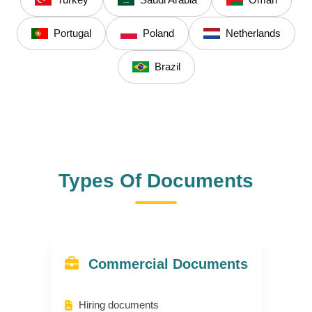
Turkey
Saudi Arabia
Oman
Portugal
Poland
Netherlands
Brazil
Types Of Documents
Commercial Documents
Hiring documents