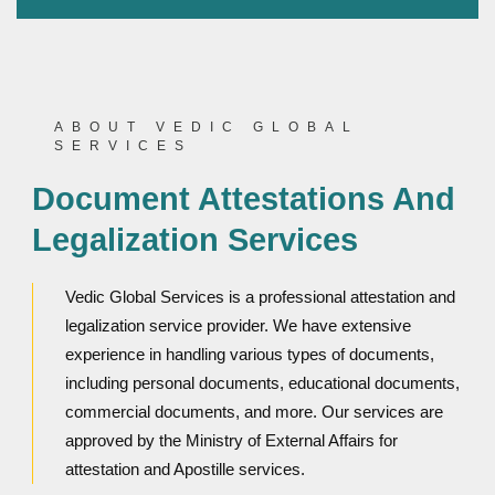
ABOUT VEDIC GLOBAL
SERVICES
Document Attestations And
Legalization Services
Vedic Global Services is a professional attestation and
legalization service provider. We have extensive
experience in handling various types of documents,
including personal documents, educational documents,
commercial documents, and more. Our services are
approved by the Ministry of External Affairs for
attestation and Apostille services.