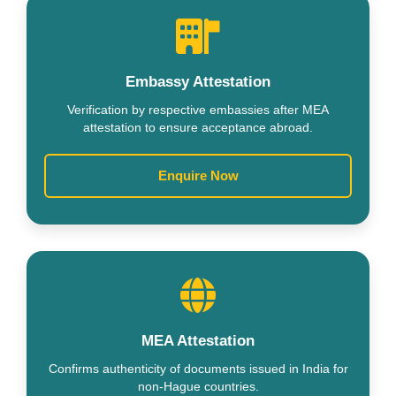
Embassy Attestation
Verification by respective embassies after MEA
attestation to ensure acceptance abroad.
Enquire Now
MEA Attestation
Confirms authenticity of documents issued in India for
non-Hague countries.