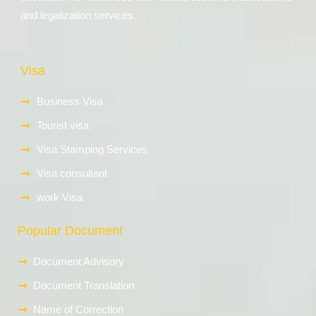
and legalization services.
Visa
Business Visa
Tourist visa
Visa Stamping Services
Visa consultant
work Visa
Popular Document
Document Advisory
Document Translation
Name of Correction