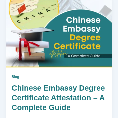
Blog
Chinese Embassy Degree
Certificate Attestation – A
Complete Guide