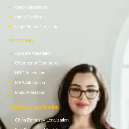
Notary Attestation
Notrial Certificate
Single Status Certificate
Attestation
Apostille Attestation
Chamber of Commerce
HRD Attestation
MEA Attestation
Mofa Attestation
Embassy Legalization
China Embassy Legalization