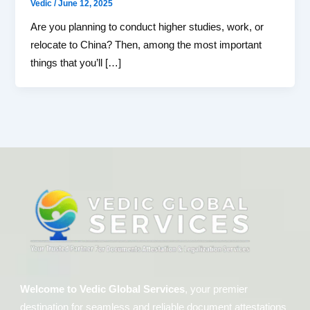
Vedic
/
June 12, 2025
Are you planning to conduct higher studies, work, or
relocate to China? Then, among the most important
things that you’ll […]
Welcome to Vedic Global Services
, your premier
destination for seamless and reliable document attestations