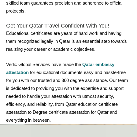
skilled team guarantees precision and adherence to official
protocols.
Get Your Qatar Travel Confident With You!
Educational certificates are years of hard work and having
them recognized legally in Qatar is an essential step towards
realizing your career or academic objectives.
Vedic Global Services have made the
Qatar embassy
attestation
for educational documents easy and hassle-free
for you with our trusted and 360 degree assistance. Our team
is dedicated to providing you with the expertise and support
needed to handle your attestation with utmost security,
efficiency, and reliability, from Qatar education certificate
attestation to Degree certificate attestation for Qatar and
everything in between.