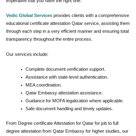
imperative that you have the right one.
Vedic Global Services
provides clients with a comprehensive
educational certificate attestation Qatar service, assisting them
through each step in a very efficient manner and ensuring total
transparency throughout the entire process.
Our services include:
Complete document verification support.
Assistance with state-level authentication.
MEA coordination.
Qatar Embassy attestation assistance.
Guidance for MOFA legalization where applicable.
Safe document handling and timely updates.
From Degree certificate Attestation for Qatar for job to full
degree attestation from Qatar Embassy for higher studies, our