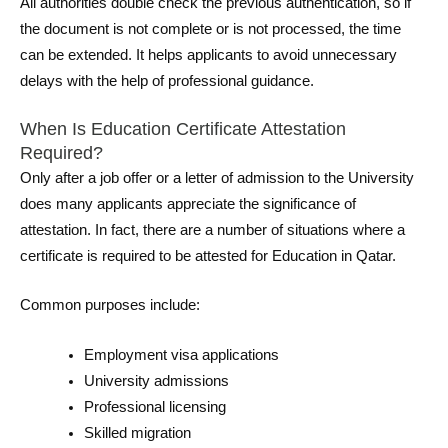
All authorities double check the previous authentication, so if
the document is not complete or is not processed, the time
can be extended. It helps applicants to avoid unnecessary
delays with the help of professional guidance.
When Is Education Certificate Attestation
Required?
Only after a job offer or a letter of admission to the University
does many applicants appreciate the significance of
attestation. In fact, there are a number of situations where a
certificate is required to be attested for Education in Qatar.
Common purposes include:
Employment visa applications
University admissions
Professional licensing
Skilled migration