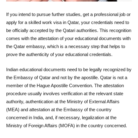
If you intend to pursue further studies, get a professional job or
apply for a skilled work visa in Qatar, your credentials need to
be officially accepted by the Qatari authorities. This recognition
comes with the attestation of your educational documents with
the Qatar embassy, which is a necessary step that helps to
prove the authenticity of your educational credentials.
Indian educational documents need to be legally recognized by
the Embassy of Qatar and not by the apostille. Qatar is not a
member of the Hague Apostille Convention. The attestation
procedure usually involves verification at the relevant state
authority, authentication at the Ministry of External Affairs
(MEA) and attestation at the Embassy of the country
concerned in India, and, if necessary, legalization at the
Ministry of Foreign Affairs (MOFA) in the country concerned.