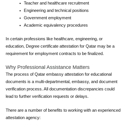
Teacher and healthcare recruitment
Engineering and technical positions
Government employment
Academic equivalency procedures
In certain professions like healthcare, engineering, or
education, Degree certificate attestation for Qatar may be a
requirement for employment contracts to be finalized.
Why Professional Assistance Matters
The process of Qatar embassy attestation for educational
documents is a multi-departmental, embassy, and document
verification process. All documentation discrepancies could
lead to further verification requests or delays.
There are a number of benefits to working with an experienced
attestation agency: