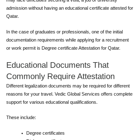
may face difficulties securing a visa, a job or university
admission without having an educational certificate attested for
Qatar.
In the case of graduates or professionals, one of the initial
documentation requirements while applying for a recruitment
or work permit is Degree certificate Attestation for Qatar.
Educational Documents That
Commonly Require Attestation
Different legalization documents may be required for different
reasons for your travel. Vedic Global Services offers complete
support for various educational qualifications.
These include:
Degree certificates