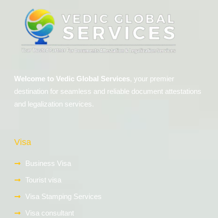
Welcome to Vedic Global Services
, your premier
destination for seamless and reliable document attestations
and legalization services.
Visa
Business Visa
Tourist visa
Visa Stamping Services
Visa consultant