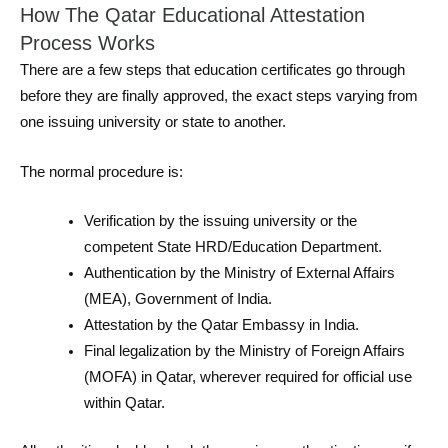
How The Qatar Educational Attestation
Process Works
There are a few steps that education certificates go through
before they are finally approved, the exact steps varying from
one issuing university or state to another.
The normal procedure is:
Verification by the issuing university or the
competent State HRD/Education Department.
Authentication by the Ministry of External Affairs
(MEA), Government of India.
Attestation by the Qatar Embassy in India.
Final legalization by the Ministry of Foreign Affairs
(MOFA) in Qatar, wherever required for official use
within Qatar.