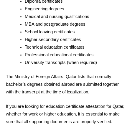
Diploma certificates
Engineering degrees
Medical and nursing qualifications
MBA and postgraduate degrees
School leaving certificates
Higher secondary certificates
Technical education certificates
Professional educational certificates
University transcripts (when required)
The Ministry of Foreign Affairs, Qatar lists that normally
bachelor’s degrees obtained abroad are submitted together
with the transcript at the time of legalization.
If you are looking for education certificate attestation for Qatar,
whether for work or higher education, it is essential to make
sure that all supporting documents are properly verified.