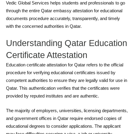
Vedic Global Services helps students and professionals to go
through the entire Qatar embassy attestation for educational
documents procedure accurately, transparently, and timely
with the concerned authorities in Qatar.
Understanding Qatar Education
Certificate Attestation
Education certificate attestation for Qatar refers to the official
procedure for verifying educational certificates issued by
competent authorities to ensure they are legally valid for use in
Qatar. This authentication verifies that the certificates were
provided by reputed institutes and are authentic.
The majority of employers, universities, licensing departments,
and government offices in Qatar require endorsed copies of
educational degrees to consider applications. The applicant