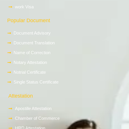
work Visa
Popular Document
Document Advisory
Document Translation
Name of Correction
Notary Attestation
Notrial Certificate
Single Status Certificate
Attestation
Apostille Attestation
Chamber of Commerce
HRD Attestation