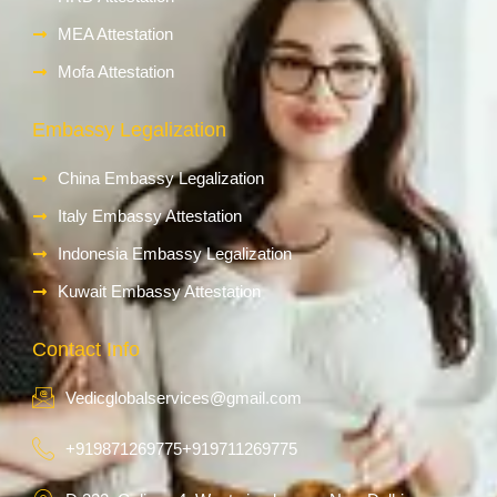
MEA Attestation
Mofa Attestation
Embassy Legalization
China Embassy Legalization
Italy Embassy Attestation
Indonesia Embassy Legalization
Kuwait Embassy Attestation
Contact Info
Vedicglobalservices@gmail.com
+919871269775
+919711269775