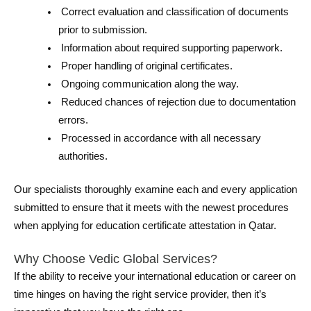
Correct evaluation and classification of documents
prior to submission.
Information about required supporting paperwork.
Proper handling of original certificates.
Ongoing communication along the way.
Reduced chances of rejection due to documentation
errors.
Processed in accordance with all necessary
authorities.
Our specialists thoroughly examine each and every application
submitted to ensure that it meets with the newest procedures
when applying for education certificate attestation in Qatar.
Why Choose Vedic Global Services?
If the ability to receive your international education or career on
time hinges on having the right service provider, then it’s