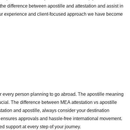
he difference between apostille and attestation and assist in
our experience and client-focused approach we have become
or every person planning to go abroad. The apostille meaning
cial. The difference between MEA attestation vs apostille
tion and apostille, always consider your destination
ia ensures approvals and hassle-free international movement.
d support at every step of your journey.