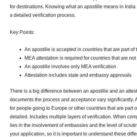
for destinations. Knowing what an apostille means in Indi
a detailed verification process.
Key Points:
An apostille is accepted in countries that are part 
MEA attestation is required for countries that are no
An apostille involves only MEA verification
Attestation includes state and embassy approvals
There is a big difference between an apostille and an attest
documents the process and acceptance vary significantly. An
for people going to Europe or other countries that are part 
detailed. Includes multiple layers of verification. When com
lies in the involvement of embassies and the level of scruti
your application, so it is important to understand these diffe