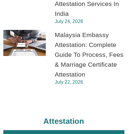
Attestation Services In
India
July 24, 2026
Malaysia Embassy
Attestation: Complete
Guide To Process, Fees
& Marriage Certificate
Attestation
July 22, 2026
Attestation