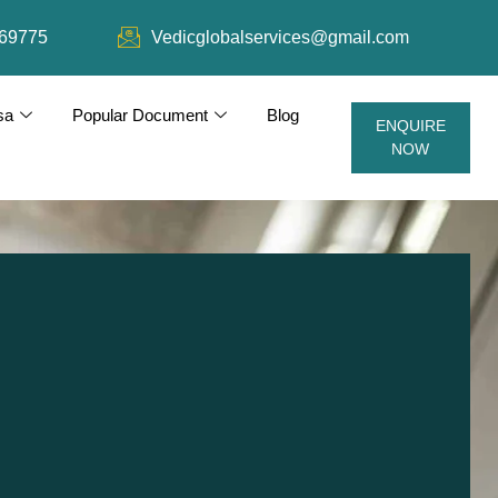
69775
Vedicglobalservices@gmail.com
sa
Popular Document
Blog
ENQUIRE
NOW