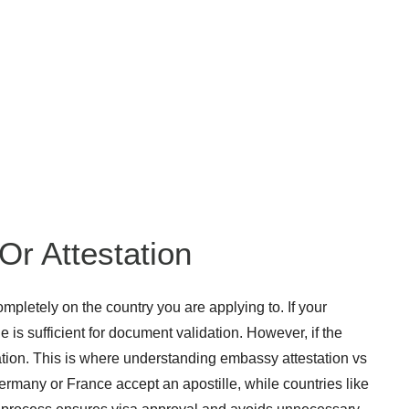
Or Attestation
letely on the country you are applying to. If your
 is sufficient for document validation. However, if the
tation. This is where understanding embassy attestation vs
ermany or France accept an apostille, while countries like