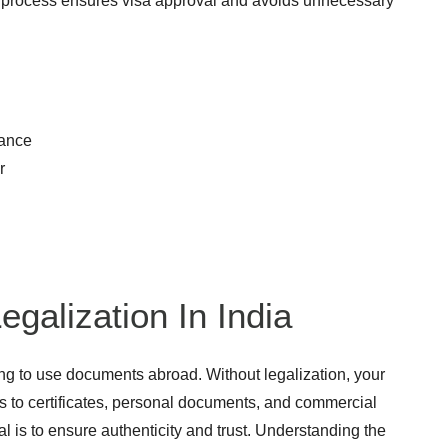
 process ensures visa approval and avoids unnecessary
rance
r
egalization In India
ning to use documents abroad. Without legalization, your
s to certificates, personal documents, and commercial
l is to ensure authenticity and trust. Understanding the