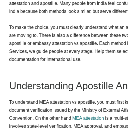
attestation and apostille. Many people from India feel confu
India because both methods look similar, but serve differen
To make the choice, you must clearly understand what an ap
are moving to. There is also a difference between these t
apostille or embassy attestation vs apostille. Each method 
Services, we guide people at every stage. Help them select
documentation for international use.
Understanding Apostille A
To understand MEA attestation vs apostille, you must first 
document verification issued by the Ministry of External Affair
Convention. On the other hand
MEA attestation
is a multi-s
involves state-level verification, MEA approval, and embas