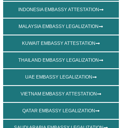
INDONESIA EMBASSY ATTESTATION
MALAYSIA EMBASSY LEGALIZATION
KUWAIT EMBASSY ATTESTATION
THAILAND EMBASSY LEGALIZATION
UAE EMBASSY LEGALIZATION
VIETNAM EMBASSY ATTESTATION
QATAR EMBASSY LEGALIZATION
SAUDI ARABIA EMBASSY LEGALIZATION