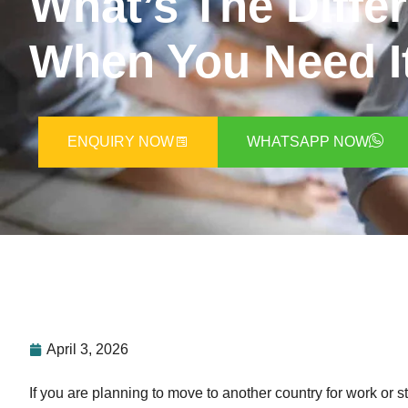
What’s The Diffe
When You Need I
ENQUIRY NOW
WHATSAPP NOW
April 3, 2026
If you are planning to move to another country for work or 