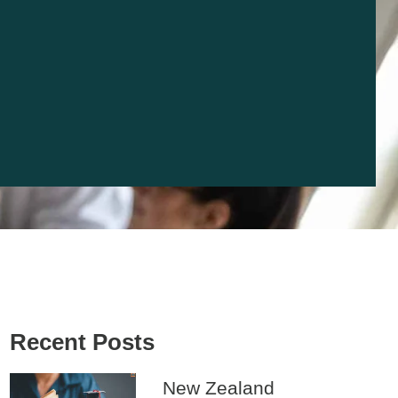
Recent Posts
New Zealand