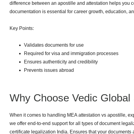
difference between an apostille and attestation helps you c
documentation is essential for career growth, education, 
Key Points:
Validates documents for use
Required for visa and immigration processes
Ensures authenticity and credibility
Prevents issues abroad
Why Choose Vedic Global 
When it comes to handling MEA attestation vs apostille, ex
we offer end-to-end support for all types of document lega
certificate legalization India. Ensures that your documents