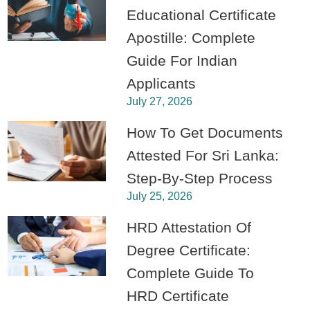
Educational Certificate
Apostille: Complete
Guide For Indian
Applicants
July 27, 2026
How To Get Documents
Attested For Sri Lanka:
Step-By-Step Process
July 25, 2026
HRD Attestation Of
Degree Certificate:
Complete Guide To
HRD Certificate