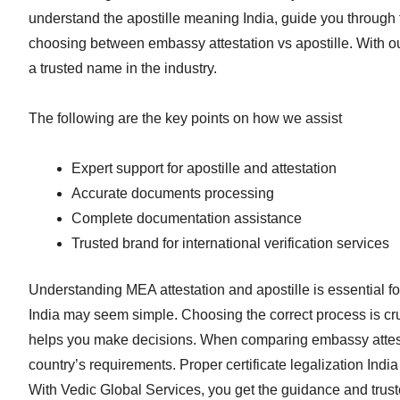
understand the apostille meaning India, guide you through t
choosing between embassy attestation vs apostille. With 
a trusted name in the industry.
The following are the key points on how we assist
Expert support for apostille and attestation
Accurate documents processing
Complete documentation assistance
Trusted brand for international verification services
Understanding MEA attestation and apostille is essential f
India may seem simple. Choosing the correct process is cru
helps you make decisions. When comparing embassy attesta
country’s requirements. Proper certificate legalization Ind
With Vedic Global Services, you get the guidance and truste