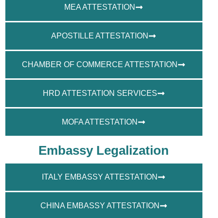
MEA ATTESTATION
APOSTILLE ATTESTATION
CHAMBER OF COMMERCE ATTESTATION
HRD ATTESTATION SERVICES
MOFA ATTESTATION
Embassy Legalization
ITALY EMBASSY ATTESTATION
CHINA EMBASSY ATTESTATION