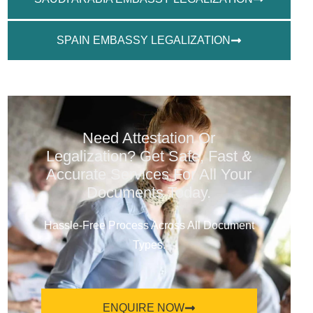
SPAIN EMBASSY LEGALIZATION
Need Attestation Or
Legalization? Get Safe, Fast &
Accurate Services For All Your
Documents Today.
Hassle-Free Process Across All Document
Types.
ENQUIRE NOW