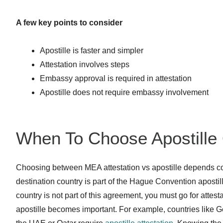
A few key points to consider
Apostille is faster and simpler
Attestation involves steps
Embassy approval is required in attestation
Apostille does not require embassy involvement
When To Choose Apostille 
Choosing between MEA attestation vs apostille depends comp
destination country is part of the Hague Convention apostille
country is not part of this agreement, you must go for attes
apostille becomes important. For example, countries like G