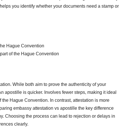
a helps you identify whether your documents need a stamp or
of the Hague Convention
t part of the Hague Convention
ation. While both aim to prove the authenticity of your
 apostille is quicker. Involves fewer steps, making it ideal
of the Hague Convention. In contrast, attestation is more
paring embassy attestation vs apostille the key difference
ny. Choosing the process can lead to rejection or delays in
rences clearly.