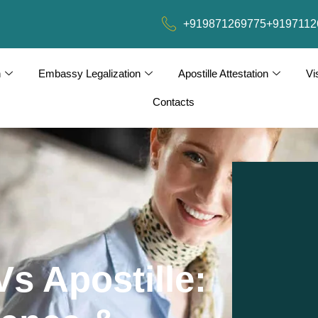
+919871269775
+9197112
n
Embassy Legalization
Apostille Attestation
Vi
Contacts
s Apostille: