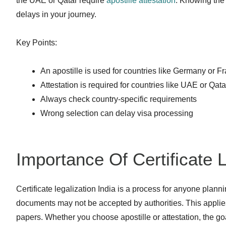
the UAE or Qatar require
apostille attestation
. Knowing the
delays in your journey.
Key Points:
An apostille is used for countries like Germany or F
Attestation is required for countries like UAE or Qata
Always check country-specific requirements
Wrong selection can delay visa processing
Importance Of Certificate L
Certificate legalization India is a process for anyone plan
documents may not be accepted by authorities. This applie
papers. Whether you choose apostille or attestation, the goa