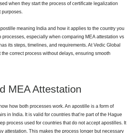
sed when they start the process of certificate legalization
t purposes.
ostille meaning India and how it applies to the country you
wo processes, especially when comparing MEA attestation vs
has its steps, timelines, and requirements. At Vedic Global
 the correct process without delays, ensuring smooth
nd MEA Attestation
know how both processes work. An apostille is a form of
s in India. It is valid for countries that’re part of the Hague
tep process used for countries that do not accept apostilles. It
sy attestation. This makes the process longer but necessary