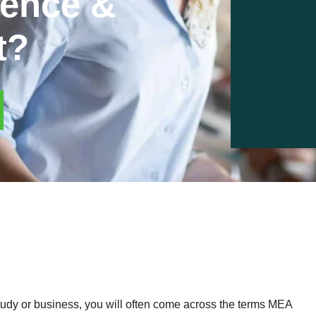
rence &
t?
study or business, you will often come across the terms MEA