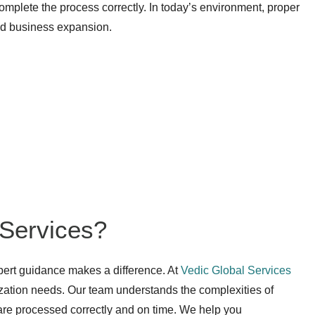
omplete the process correctly. In today’s environment, proper
and business expansion.
Services?
pert guidance makes a difference. At
Vedic Global Services
lization needs. Our team understands the complexities of
 are processed correctly and on time. We help you