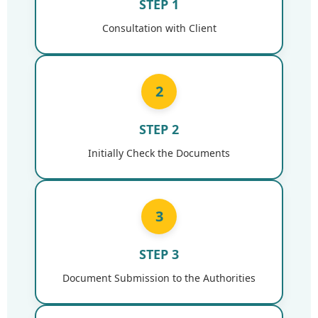
STEP 1
Consultation with Client
2
STEP 2
Initially Check the Documents
3
STEP 3
Document Submission to the Authorities