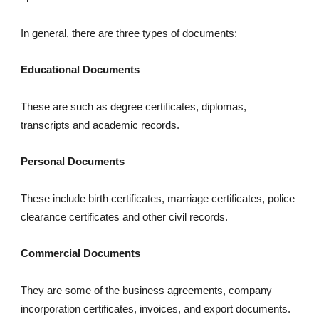
In general, there are three types of documents:
Educational Documents
These are such as degree certificates, diplomas,
transcripts and academic records.
Personal Documents
These include birth certificates, marriage certificates, police
clearance certificates and other civil records.
Commercial Documents
They are some of the business agreements, company
incorporation certificates, invoices, and export documents.