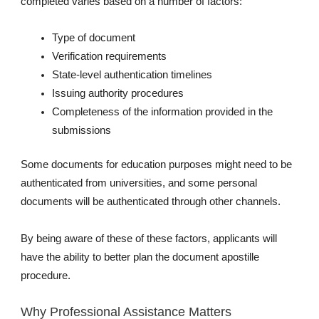
completed varies based on a number of factors:
Type of document
Verification requirements
State-level authentication timelines
Issuing authority procedures
Completeness of the information provided in the
submissions
Some documents for education purposes might need to be
authenticated from universities, and some personal
documents will be authenticated through other channels.
By being aware of these of these factors, applicants will
have the ability to better plan the document apostille
procedure.
Why Professional Assistance Matters