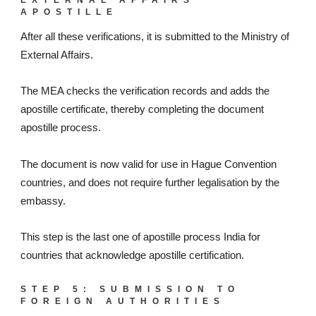
APOSTILLE
After all these verifications, it is submitted to the Ministry of
External Affairs.
The MEA checks the verification records and adds the
apostille certificate, thereby completing the document
apostille process.
The document is now valid for use in Hague Convention
countries, and does not require further legalisation by the
embassy.
This step is the last one of apostille process India for
countries that acknowledge apostille certification.
STEP 5: SUBMISSION TO
FOREIGN AUTHORITIES