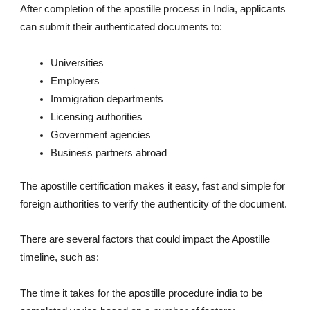
After completion of the apostille process in India, applicants
can submit their authenticated documents to:
Universities
Employers
Immigration departments
Licensing authorities
Government agencies
Business partners abroad
The apostille certification makes it easy, fast and simple for
foreign authorities to verify the authenticity of the document.
There are several factors that could impact the Apostille
timeline, such as:
The time it takes for the apostille procedure india to be