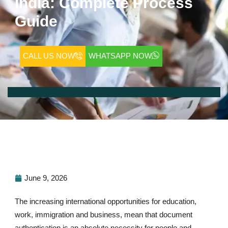
India: Complete Process
Guide
CALL US NOW
WHATSAPP NOW
June 9, 2026
The increasing international opportunities for education,
work, immigration and business, mean that document
authentication is an absolute necessity for people and