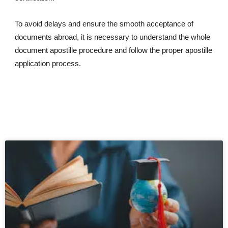
To avoid delays and ensure the smooth acceptance of
documents abroad, it is necessary to understand the whole
document apostille procedure and follow the proper apostille
application process.