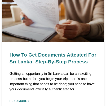
How To Get Documents Attested For
Sri Lanka: Step-By-Step Process
Getting an opportunity in Sri Lanka can be an exciting
process but before you begin your trip, there’s one
important thing that needs to be done; you need to have
your documents officially authenticated for
READ MORE »