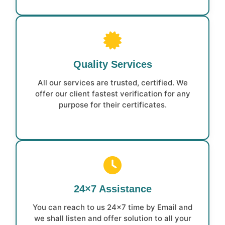
Quality Services
All our services are trusted, certified. We
offer our client fastest verification for any
purpose for their certificates.
24×7 Assistance
You can reach to us 24×7 time by Email and
we shall listen and offer solution to all your