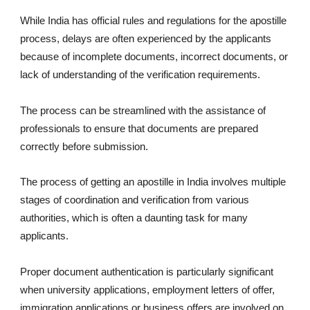
While India has official rules and regulations for the apostille
process, delays are often experienced by the applicants
because of incomplete documents, incorrect documents, or
lack of understanding of the verification requirements.
The process can be streamlined with the assistance of
professionals to ensure that documents are prepared
correctly before submission.
The process of getting an apostille in India involves multiple
stages of coordination and verification from various
authorities, which is often a daunting task for many
applicants.
Proper document authentication is particularly significant
when university applications, employment letters of offer,
immigration applications or business offers are involved on