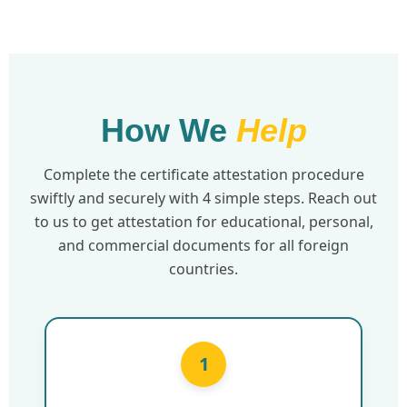
How We
Help
Complete the certificate attestation procedure
swiftly and securely with 4 simple steps. Reach out
to us to get attestation for educational, personal,
and commercial documents for all foreign
countries.
1