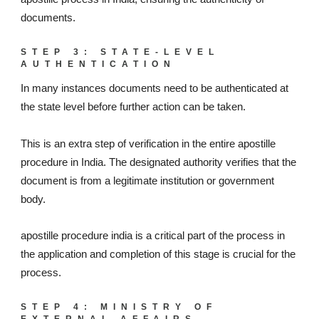
documents.
STEP 3: STATE-LEVEL
AUTHENTICATION
In many instances documents need to be authenticated at
the state level before further action can be taken.
This is an extra step of verification in the entire apostille
procedure in India. The designated authority verifies that the
document is from a legitimate institution or government
body.
apostille procedure india is a critical part of the process in
the application and completion of this stage is crucial for the
process.
STEP 4: MINISTRY OF
EXTERNAL AFFAIRS