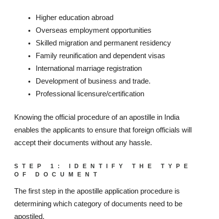
Higher education abroad
Overseas employment opportunities
Skilled migration and permanent residency
Family reunification and dependent visas
International marriage registration
Development of business and trade.
Professional licensure/certification
Knowing the official procedure of an apostille in India
enables the applicants to ensure that foreign officials will
accept their documents without any hassle.
STEP 1: IDENTIFY THE TYPE
OF DOCUMENT
The first step in the apostille application procedure is
determining which category of documents need to be
apostiled.