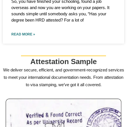
So, you have finished your schooling, found a job
overseas and now you are working on your papers. It
sounds simple until somebody asks you, “Has your
degree been HRD attested? For a lot of
READ MORE »
Attestation Sample
We deliver secure, efficient, and government-recognized services
to meet your international documentation needs. From attestation
to visa stamping, we’ve got it all covered.