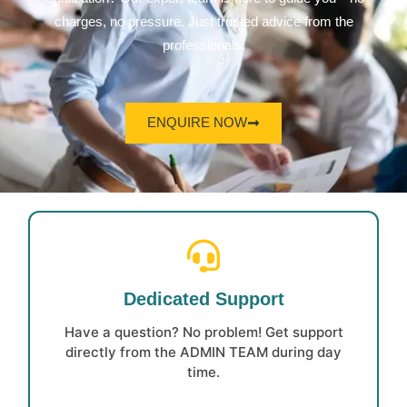
charges, no pressure. Just trusted advice from the
professionals.
ENQUIRE NOW
Dedicated Support
Have a question? No problem! Get support
directly from the ADMIN TEAM during day
time.