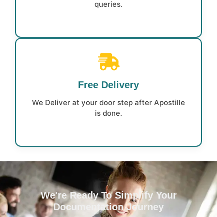
queries.
Free Delivery
We Deliver at your door step after Apostille
is done.
We're Ready To Simplify Your
Documentation Journey