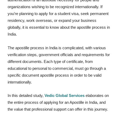
organizations wishing to be recognized internationally. If
you’re planning to apply for a student visa, seek permanent
residency, work overseas, or expand your business
globally, it is essential to know about the apostille process in
India.
The apostille process in India is complicated, with various
verification steps, government officials and requirements for
different documents. Each type of certificate, from
educational to personal to commercial, must go through a
specific document apostille process in order to be valid
internationally.
In this detailed study,
Vedic Global Services
elaborates on
the entire process of applying for an Apostille in India, and
the value that professional support can offer in this journey.