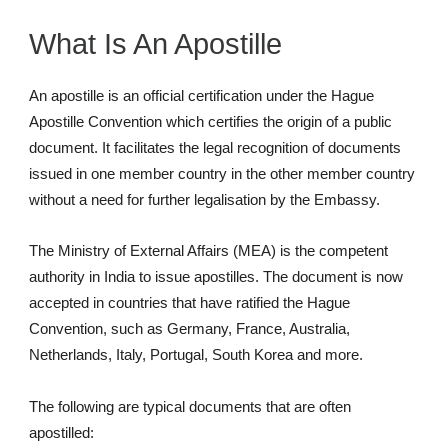
What Is An Apostille
An apostille is an official certification under the Hague
Apostille Convention which certifies the origin of a public
document. It facilitates the legal recognition of documents
issued in one member country in the other member country
without a need for further legalisation by the Embassy.
The Ministry of External Affairs (MEA) is the competent
authority in India to issue apostilles. The document is now
accepted in countries that have ratified the Hague
Convention, such as Germany, France, Australia,
Netherlands, Italy, Portugal, South Korea and more.
The following are typical documents that are often
apostilled: