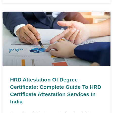
HRD Attestation Of Degree
Certificate: Complete Guide To HRD
Certificate Attestation Services In
India