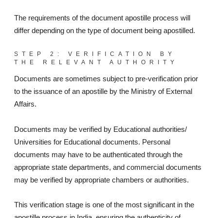
The requirements of the document apostille process will
differ depending on the type of document being apostilled.
STEP 2: VERIFICATION BY
THE RELEVANT AUTHORITY
Documents are sometimes subject to pre-verification prior
to the issuance of an apostille by the Ministry of External
Affairs.
Documents may be verified by Educational authorities/
Universities for Educational documents. Personal
documents may have to be authenticated through the
appropriate state departments, and commercial documents
may be verified by appropriate chambers or authorities.
This verification stage is one of the most significant in the
apostille process in India, ensuring the authenticity of