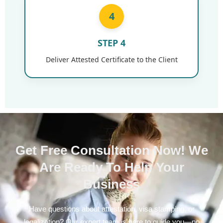
4
STEP 4
Deliver Attested Certificate to the Client
Get Free Consultation Now! We
Are Ready To Help Your
Business
Have questions about attestation, visa stamping, or
legalization? Our expert team is here to guide you—no