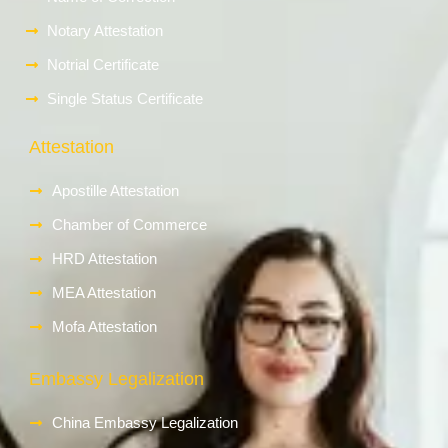
Notary Attestation
Notrial Certificate
Single Status Certificate
Attestation
Apostille Attestation
Chamber of Commerce
HRD Attestation
MEA Attestation
Mofa Attestation
Embassy Legalization
China Embassy Legalization