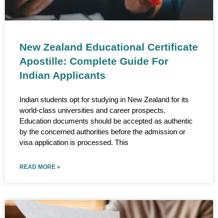
New Zealand Educational Certificate
Apostille: Complete Guide For
Indian Applicants
Indian students opt for studying in New Zealand for its
world-class universities and career prospects.
Education documents should be accepted as authentic
by the concerned authorities before the admission or
visa application is processed. This
READ MORE »