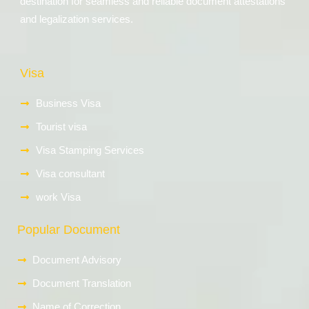
destination for seamless and reliable document attestations
and legalization services.
Visa
Business Visa
Tourist visa
Visa Stamping Services
Visa consultant
work Visa
Popular Document
Document Advisory
Document Translation
Name of Correction