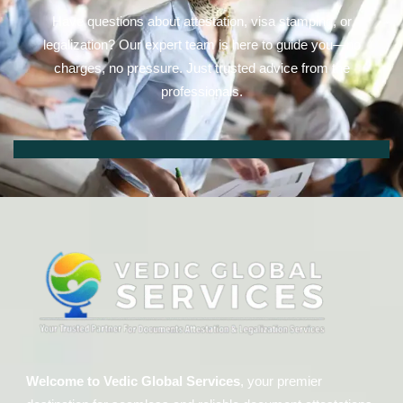
Have questions about attestation, visa stamping, or
legalization? Our expert team is here to guide you—no
charges, no pressure. Just trusted advice from the
professionals.
Welcome to Vedic Global Services
, your premier