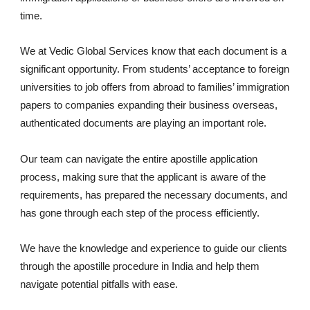
time.
We at Vedic Global Services know that each document is a
significant opportunity. From students’ acceptance to foreign
universities to job offers from abroad to families’ immigration
papers to companies expanding their business overseas,
authenticated documents are playing an important role.
Our team can navigate the entire apostille application
process, making sure that the applicant is aware of the
requirements, has prepared the necessary documents, and
has gone through each step of the process efficiently.
We have the knowledge and experience to guide our clients
through the apostille procedure in India and help them
navigate potential pitfalls with ease.