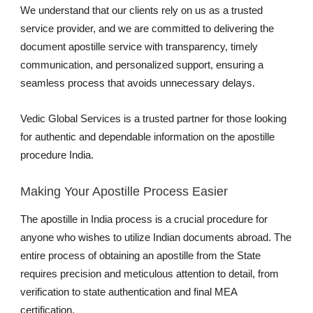
We understand that our clients rely on us as a trusted
service provider, and we are committed to delivering the
document apostille service with transparency, timely
communication, and personalized support, ensuring a
seamless process that avoids unnecessary delays.
Vedic Global Services is a trusted partner for those looking
for authentic and dependable information on the apostille
procedure India.
Making Your Apostille Process Easier
The apostille in India process is a crucial procedure for
anyone who wishes to utilize Indian documents abroad. The
entire process of obtaining an apostille from the State
requires precision and meticulous attention to detail, from
verification to state authentication and final MEA
certification.