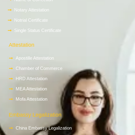
Notary Attestation
Notrial Certificate
Single Status Certificate
Attestation
Apostille Attestation
Chamber of Commerce
HRD Attestation
MEA Attestation
Mofa Attestation
Embassy Legalization
China Embassy Legalization