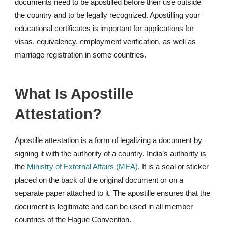
documents need to be apostilled before their use outside
the country and to be legally recognized. Apostilling your
educational certificates is important for applications for
visas, equivalency, employment verification, as well as
marriage registration in some countries.
What Is Apostille
Attestation?
Apostille attestation is a form of legalizing a document by
signing it with the authority of a country. India’s authority is
the
Ministry of External Affairs (MEA).
It is a seal or sticker
placed on the back of the original document or on a
separate paper attached to it. The apostille ensures that the
document is legitimate and can be used in all member
countries of the Hague Convention.