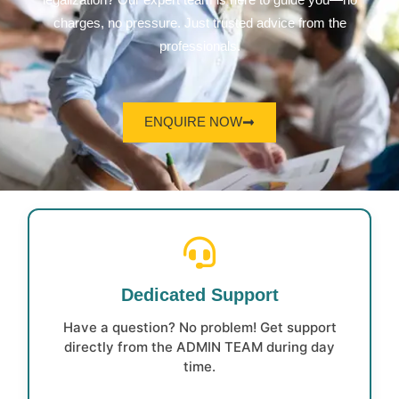
legalization? Our expert team is here to guide you—no
charges, no pressure. Just trusted advice from the
professionals.
ENQUIRE NOW
Dedicated Support
Have a question? No problem! Get support
directly from the ADMIN TEAM during day
time.