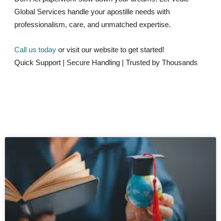
Global Services handle your apostille needs with
professionalism, care, and unmatched expertise.
Call us today
or visit our website to get started!
Quick Support | Secure Handling | Trusted by Thousands