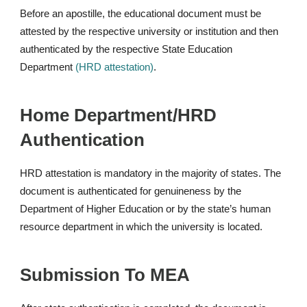
Before an apostille, the educational document must be
attested by the respective university or institution and then
authenticated by the respective State Education
Department
(HRD attestation)
.
Home Department/HRD
Authentication
HRD attestation is mandatory in the majority of states. The
document is authenticated for genuineness by the
Department of Higher Education or by the state’s human
resource department in which the university is located.
Submission To MEA