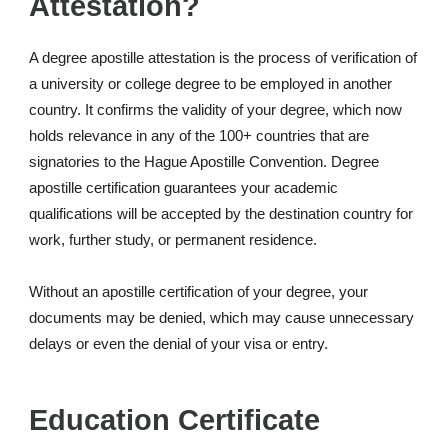
Attestation?
A degree apostille attestation is the process of verification of
a university or college degree to be employed in another
country. It confirms the validity of your degree, which now
holds relevance in any of the 100+ countries that are
signatories to the Hague Apostille Convention. Degree
apostille certification guarantees your academic
qualifications will be accepted by the destination country for
work, further study, or permanent residence.
Without an apostille certification of your degree, your
documents may be denied, which may cause unnecessary
delays or even the denial of your visa or entry.
Education Certificate