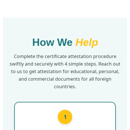
How We
Help
Complete the certificate attestation procedure
swiftly and securely with 4 simple steps. Reach out
to us to get attestation for educational, personal,
and commercial documents for all foreign
countries.
1