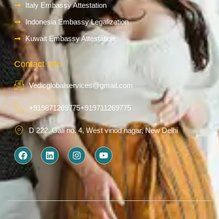
Italy Embassy Attestation
Indonesia Embassy Legalization
Kuwait Embassy Attestation
Contact Info
Vedicglobalservices@gmail.com
+919871269775
+919711269775
D 222, Gali no. 4, West vinod nagar, New Delhi
F
L
I
Y
a
i
n
o
c
n
s
u
e
k
t
t
b
e
a
u
o
d
g
b
o
i
r
e
k
n
a