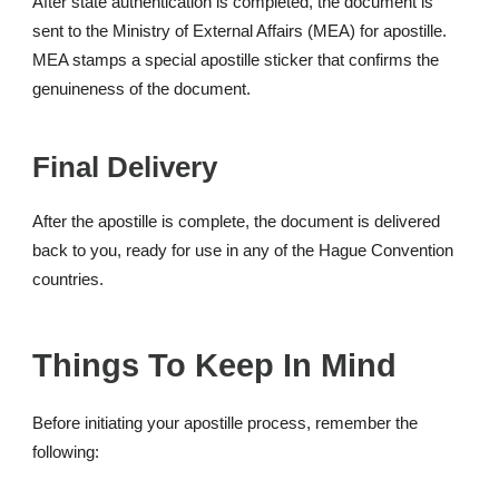
After state authentication is completed, the document is
sent to the Ministry of External Affairs (MEA) for apostille.
MEA stamps a special apostille sticker that confirms the
genuineness of the document.
Final Delivery
After the apostille is complete, the document is delivered
back to you, ready for use in any of the Hague Convention
countries.
Things To Keep In Mind
Before initiating your apostille process, remember the
following: