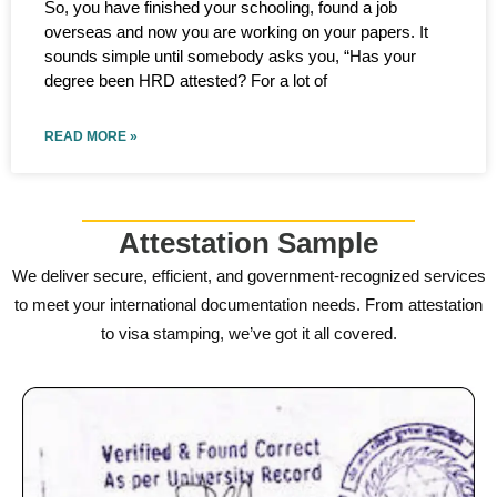
So, you have finished your schooling, found a job
overseas and now you are working on your papers. It
sounds simple until somebody asks you, “Has your
degree been HRD attested? For a lot of
READ MORE »
Attestation Sample
We deliver secure, efficient, and government-recognized services
to meet your international documentation needs. From attestation
to visa stamping, we’ve got it all covered.