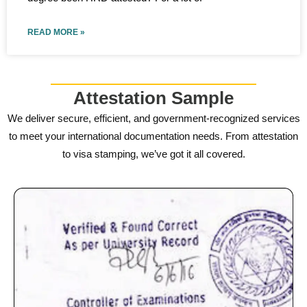
READ MORE »
Attestation Sample
We deliver secure, efficient, and government-recognized services
to meet your international documentation needs. From attestation
to visa stamping, we’ve got it all covered.