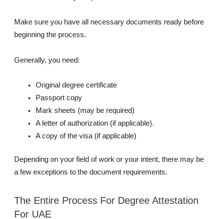
Make sure you have all necessary documents ready before
beginning the process.
Generally, you need:
Original degree certificate
Passport copy
Mark sheets (may be required)
A letter of authorization (if applicable).
A copy of the visa (if applicable)
Depending on your field of work or your intent, there may be
a few exceptions to the document requirements.
The Entire Process For Degree Attestation
For UAE