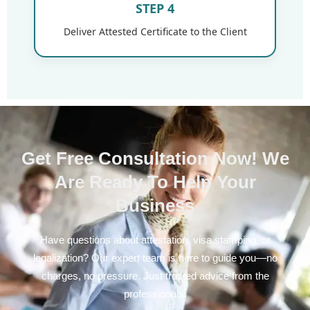
STEP 4
Deliver Attested Certificate to the Client
Get Free Consultation Now! We
Are Ready To Help Your
Business
Have questions about attestation, visa stamping, or
legalization? Our expert team is here to guide you—no
charges, no pressure. Just trusted advice from the
professionals.