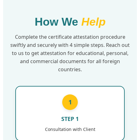
How We
Help
Complete the certificate attestation procedure
swiftly and securely with 4 simple steps. Reach out
to us to get attestation for educational, personal,
and commercial documents for all foreign
countries.
1
STEP 1
Consultation with Client