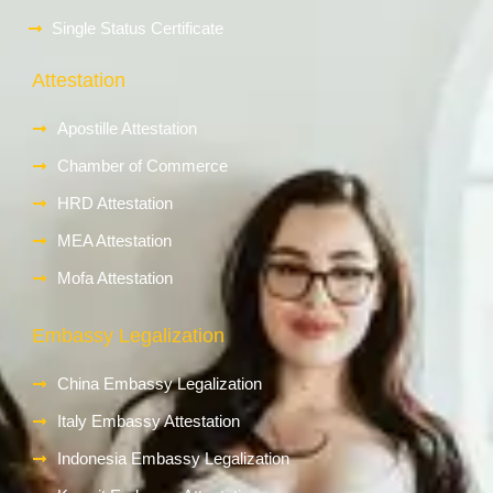
Single Status Certificate
Attestation
Apostille Attestation
Chamber of Commerce
HRD Attestation
MEA Attestation
Mofa Attestation
Embassy Legalization
China Embassy Legalization
Italy Embassy Attestation
Indonesia Embassy Legalization