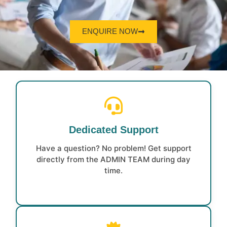
ENQUIRE NOW
Dedicated Support
Have a question? No problem! Get support
directly from the ADMIN TEAM during day
time.