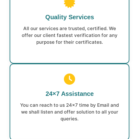
Quality Services
All our services are trusted, certified. We
offer our client fastest verification for any
purpose for their certificates.
24×7 Assistance
You can reach to us 24×7 time by Email and
we shall listen and offer solution to all your
queries.