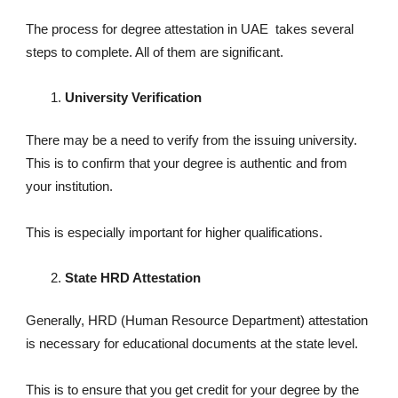
The process for degree attestation in UAE takes several
steps to complete. All of them are significant.
University Verification
There may be a need to verify from the issuing university.
This is to confirm that your degree is authentic and from
your institution.
This is especially important for higher qualifications.
State HRD Attestation
Generally, HRD (Human Resource Department) attestation
is necessary for educational documents at the state level.
This is to ensure that you get credit for your degree by the