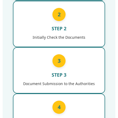
2
STEP 2
Initially Check the Documents
3
STEP 3
Document Submission to the Authorities
4