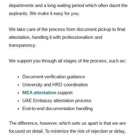
departments and a long waiting period which often daunt the
aspirants. We make it easy for you.
We take care of the process from document pickup to final
attestation, handling it with professionalism and
transparency.
We support you through all stages of the process, such as:
Document verification guidance
University and HRD coordination
MEA attestation
support
UAE Embassy attestation process
End-to-end documentation handling
The difference, however, which sets us apart is that we are
focused on detail. To minimize the risk of rejection or delay,