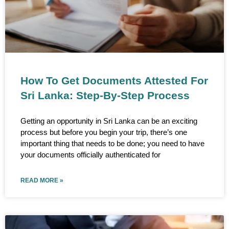
How To Get Documents Attested For
Sri Lanka: Step-By-Step Process
Getting an opportunity in Sri Lanka can be an exciting
process but before you begin your trip, there’s one
important thing that needs to be done; you need to have
your documents officially authenticated for
READ MORE »