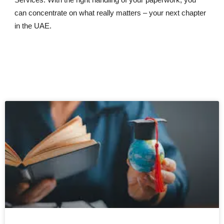
can concentrate on what really matters – your next chapter
in the UAE.