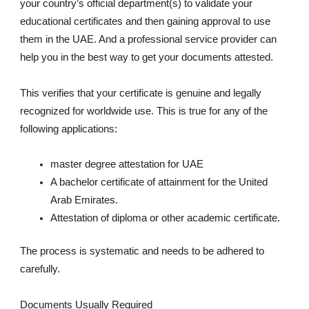
your country’s official department(s) to validate your
educational certificates and then gaining approval to use
them in the UAE. And a professional service provider can
help you in the best way to get your documents attested.
This verifies that your certificate is genuine and legally
recognized for worldwide use. This is true for any of the
following applications:
master degree attestation for UAE
A bachelor certificate of attainment for the United
Arab Emirates.
Attestation of diploma or other academic certificate.
The process is systematic and needs to be adhered to
carefully.
Documents Usually Required