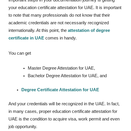
your education certificate attestation for UAE. It is important
to note that many professionals do not know that their
academic credentials are not necessarily recognized
internationally. At this point, the
attestation of degree
certificate in UAE
comes in handy.
You can get
Master Degree Attestation for UAE,
Bachelor Degree Attestation for UAE, and
Degree Certificate Attestation for UAE
And your credentials will be recognized in the UAE. In fact,
in many cases, proper education certificate attestation for
UAE is the condition to acquire visa, work permit and even
job opportunity.