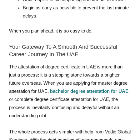
Begin as early as possible to prevent the last minute
delays.
When you plan ahead, it is so easy to do.
Your Gateway To A Smooth And Successful
Career Journey In The UAE
The attestation of degree certificate in UAE is more than
just a process; it is a stepping stone towards a brighter
future overseas. When you are applying for master degree
attestation for UAE,
bachelor degree attestation for UAE
or complete degree certificate attestation for UAE, the
process is inevitably confusing and delayful without an
understanding of it.
The whole process gets simpler with help from Vedic Global
Services. With the right handling of your paperwork, you