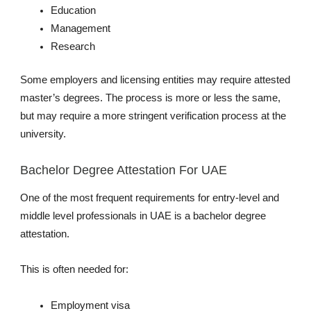
Education
Management
Research
Some employers and licensing entities may require attested
master’s degrees. The process is more or less the same,
but may require a more stringent verification process at the
university.
Bachelor Degree Attestation For UAE
One of the most frequent requirements for entry-level and
middle level professionals in UAE is a bachelor degree
attestation.
This is often needed for:
Employment visa