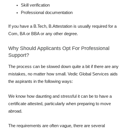
Skill verification
Professional documentation
If you have a B.Tech, B.Attestation is usually required for a
Com, BA or BBA or any other degree.
Why Should Applicants Opt For Professional
Support?
The process can be slowed down quite a bit if there are any
mistakes, no matter how small. Vedic Global Services aids
the aspirants in the following ways:
We know how daunting and stressful it can be to have a
certificate attested, particularly when preparing to move
abroad.
The requirements are often vague, there are several