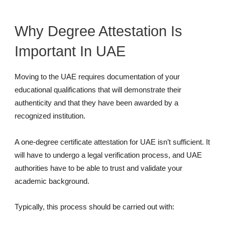
Why Degree Attestation Is
Important In UAE
Moving to the UAE requires documentation of your
educational qualifications that will demonstrate their
authenticity and that they have been awarded by a
recognized institution.
A one-degree certificate attestation for UAE isn’t sufficient. It
will have to undergo a legal verification process, and UAE
authorities have to be able to trust and validate your
academic background.
Typically, this process should be carried out with: