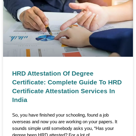
HRD Attestation Of Degree
Certificate: Complete Guide To HRD
Certificate Attestation Services In
India
So, you have finished your schooling, found a job
overseas and now you are working on your papers. It
sounds simple until somebody asks you, “Has your
degree been HRD attested? For a lot of