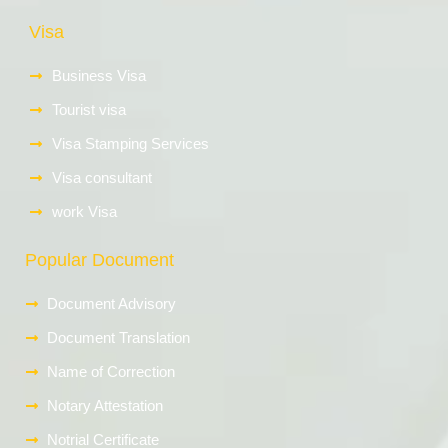
Visa
Business Visa
Tourist visa
Visa Stamping Services
Visa consultant
work Visa
Popular Document
Document Advisory
Document Translation
Name of Correction
Notary Attestation
Notrial Certificate