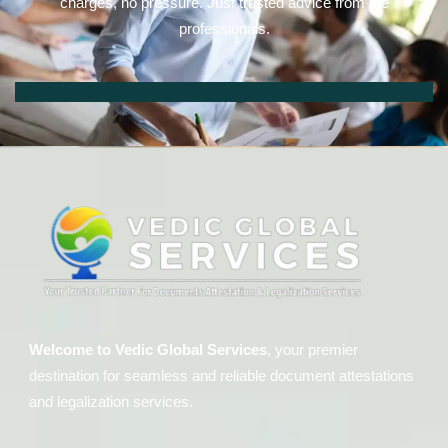
charges, no pressure. Just trusted advice from the
professionals.
Welcome to Vedic Global Services
, your premier
destination for seamless and reliable document attestations
and legalization services.