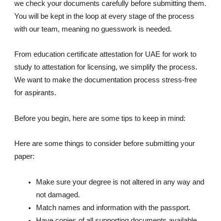
we check your documents carefully before submitting them.
You will be kept in the loop at every stage of the process
with our team, meaning no guesswork is needed.
From education certificate attestation for UAE for work to
study to attestation for licensing, we simplify the process.
We want to make the documentation process stress-free
for aspirants.
Before you begin, here are some tips to keep in mind:
Here are some things to consider before submitting your
paper:
Make sure your degree is not altered in any way and
not damaged.
Match names and information with the passport.
Have copies of all supporting documents available.