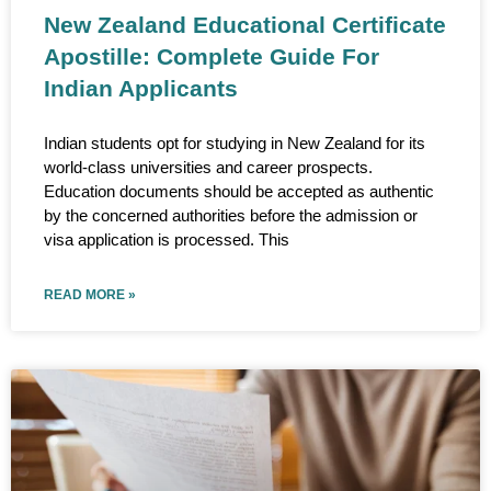
New Zealand Educational Certificate
Apostille: Complete Guide For
Indian Applicants
Indian students opt for studying in New Zealand for its
world-class universities and career prospects.
Education documents should be accepted as authentic
by the concerned authorities before the admission or
visa application is processed. This
READ MORE »