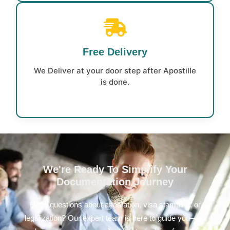
Free Delivery
We Deliver at your door step after Apostille
is done.
We're Ready To Simplify Your
Documentation Journey
Have questions about attestation, visa stamping, or
legalization? Our expert team is here to guide you—no