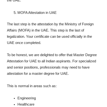
the UAE.
MOFA Attestation in UAE
The last step is the attestation by the Ministry of Foreign
Affairs (MOFA) in the UAE. This step is the last of
legalization. Your certificate can be used officially in the
UAE once completed.
To be honest, we are delighted to offer that Master Degree
Attestation for UAE to all Indian aspirants. For specialized
and senior positions, professionals may need to have
attestation for a master degree for UAE.
This is normal in areas such as:
Engineering
Healthcare