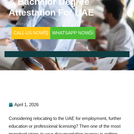
& Bachelor Degree
Attestation For UAE
CALL US NOW
WHATSAPP NOW
April 1, 2026
Considering relocating to the UAE for employment, further
education or professional licensing? Then one of the most
important steps in your documentation journey is getting