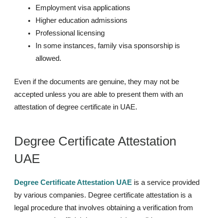
Employment visa applications
Higher education admissions
Professional licensing
In some instances, family visa sponsorship is
allowed.
Even if the documents are genuine, they may not be
accepted unless you are able to present them with an
attestation of degree certificate in UAE.
Degree Certificate Attestation
UAE
Degree Certificate Attestation UAE
is a service provided
by various companies. Degree certificate attestation is a
legal procedure that involves obtaining a verification from