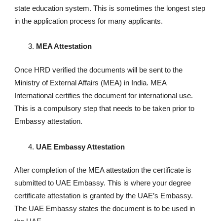
state education system. This is sometimes the longest step
in the application process for many applicants.
MEA Attestation
Once HRD verified the documents will be sent to the
Ministry of External Affairs (MEA) in India. MEA
International certifies the document for international use.
This is a compulsory step that needs to be taken prior to
Embassy attestation.
UAE Embassy Attestation
After completion of the MEA attestation the certificate is
submitted to UAE Embassy. This is where your degree
certificate attestation is granted by the UAE’s Embassy.
The UAE Embassy states the document is to be used in