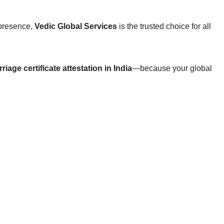
 presence,
Vedic Global Services
is the trusted choice for all
riage certificate attestation in India
—because your global