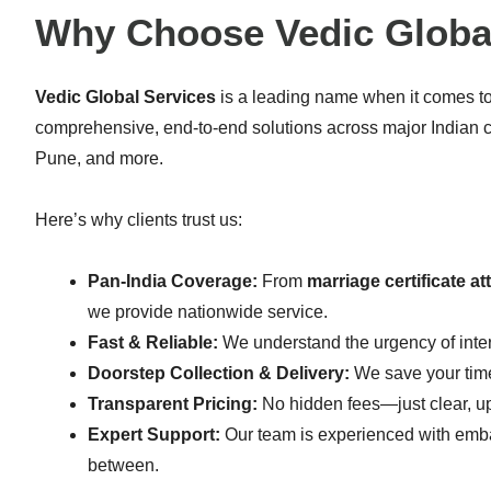
Why Choose Vedic Globa
Vedic Global Services
is a leading name when it comes t
comprehensive, end-to-end solutions across major Indian 
Pune, and more.
Here’s why clients trust us:
Pan-India Coverage:
From
marriage certificate a
we provide nationwide service.
Fast & Reliable:
We understand the urgency of inte
Doorstep Collection & Delivery:
We save your time
Transparent Pricing:
No hidden fees—just clear, upf
Expert Support:
Our team is experienced with embas
between.