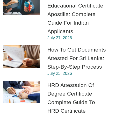
Educational Certificate
Apostille: Complete
Guide For Indian
Applicants
July 27, 2026
How To Get Documents
Attested For Sri Lanka:
Step-By-Step Process
July 25, 2026
HRD Attestation Of
Degree Certificate:
Complete Guide To
HRD Certificate