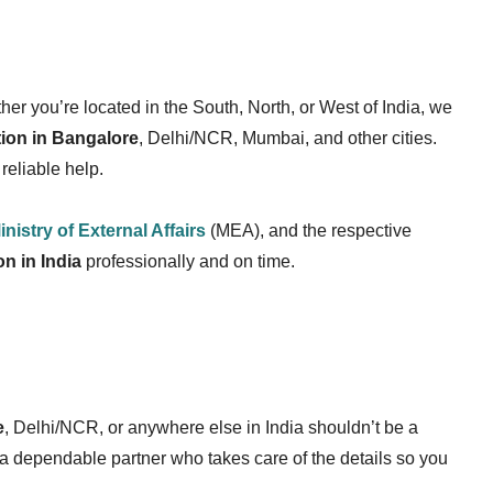
er you’re located in the South, North, or West of India, we
ation in Bangalore
, Delhi/NCR, Mumbai, and other cities.
reliable help.
inistry of External Affairs
(MEA), and the respective
on in India
professionally and on time.
e
, Delhi/NCR, or anywhere else in India shouldn’t be a
 a dependable partner who takes care of the details so you