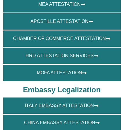
MEA ATTESTATION
APOSTILLE ATTESTATION
CHAMBER OF COMMERCE ATTESTATION
HRD ATTESTATION SERVICES
MOFA ATTESTATION
Embassy Legalization
ITALY EMBASSY ATTESTATION
CHINA EMBASSY ATTESTATION