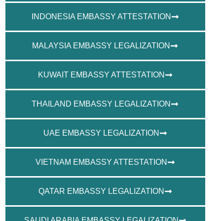
INDONESIA EMBASSY ATTESTATION
MALAYSIA EMBASSY LEGALIZATION
KUWAIT EMBASSY ATTESTATION
THAILAND EMBASSY LEGALIZATION
UAE EMBASSY LEGALIZATION
VIETNAM EMBASSY ATTESTATION
QATAR EMBASSY LEGALIZATION
SAUDI ARABIA EMBASSY LEGALIZATION