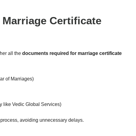
Marriage Certificate
ther all the
documents required for marriage certificate
ar of Marriages)
y like Vedic Global Services)
process, avoiding unnecessary delays.