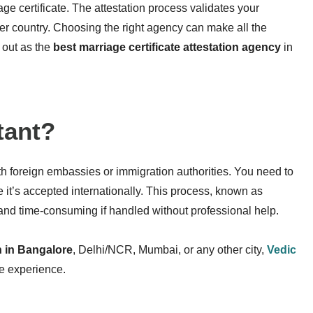
age certificate. The attestation process validates your
ther country. Choosing the right agency can make all the
 out as the
best marriage certificate attestation agency
in
tant
?
th foreign embassies or immigration authorities. You need to
 it’s accepted internationally. This process, known as
and time-consuming if handled without professional help.
on in Bangalore
, Delhi/NCR, Mumbai, or any other city,
Vedic
ee experience.