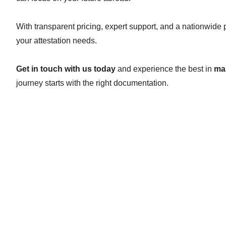
With transparent pricing, expert support, and a nationwide
your attestation needs.
Get in touch with us today
and experience the best in
mar
journey starts with the right documentation.