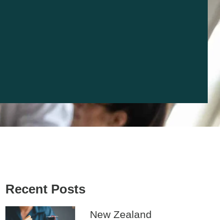
Recent Posts
New Zealand