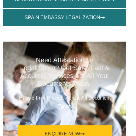
SPAIN EMBASSY LEGALIZATION
Need Attestation Or
Legalization? Get Safe, Fast &
Accurate Services For All Your
Documents Today.
Hassle-Free Process Across All Document
Types.
ENQUIRE NOW