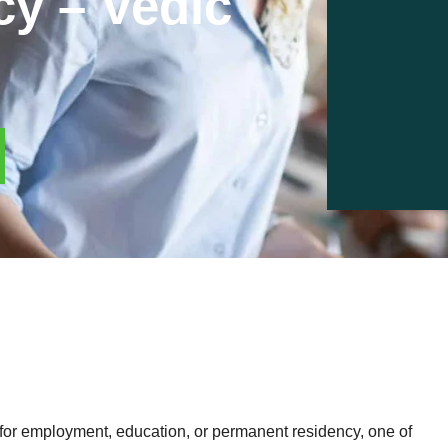
cy – Vedic
or employment, education, or permanent residency, one of