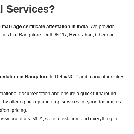
l Services?
o
marriage certificate attestation in India
. We provide
cities like Bangalore, Delhi/NCR, Hyderabad, Chennai,
ttestation in Bangalore
to Delhi/NCR and many other cities,
rnational documentation and ensure a quick turnaround.
 by offering pickup and drop services for your documents.
ront pricing.
sy protocols, MEA, state attestation, and everything in