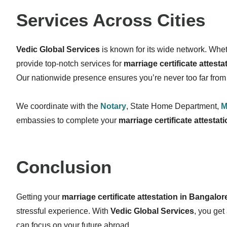
Services Across Cities
Vedic Global Services
is known for its wide network. Wheth
provide top-notch services for
marriage certificate attest
Our nationwide presence ensures you’re never too far from 
We coordinate with the
Notary
, State Home Department,
M
embassies to complete your
marriage certificate attestati
Conclusion
Getting your
marriage certificate attestation in Bangalor
stressful experience. With
Vedic Global Services
, you get
can focus on your future abroad.