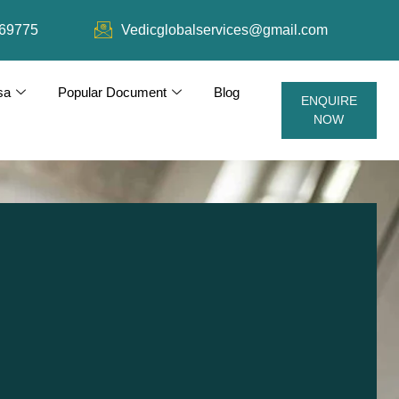
69775
Vedicglobalservices@gmail.com
sa
Popular Document
Blog
ENQUIRE
NOW