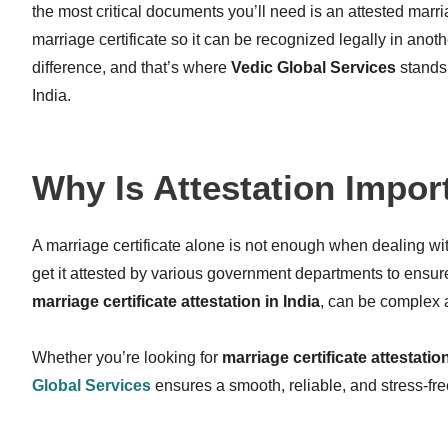
the most critical documents you’ll need is an attested marri
marriage certificate so it can be recognized legally in ano
difference, and that’s where
Vedic Global Services
stands
India.
Why Is Attestation Impor
A marriage certificate alone is not enough when dealing wi
get it attested by various government departments to ensure
marriage certificate attestation in India
, can be complex 
Whether you’re looking for
marriage certificate attestati
Global Services
ensures a smooth, reliable, and stress-fr