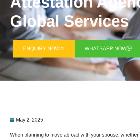
Attestation Agen
Global Services
ENQUIRY NOW
WHATSAPP NOW
May 2, 2025
When planning to move abroad with your spouse, whether f