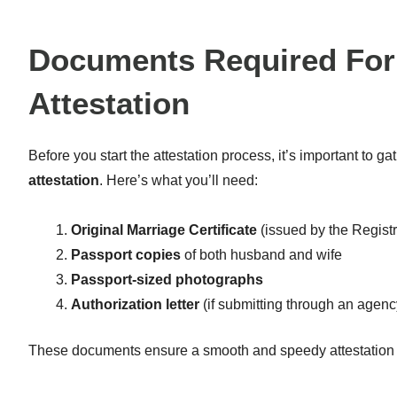
Documents Required For 
Attestation
Before you start the attestation process, it’s important to ga
attestation
. Here’s what you’ll need:
Original Marriage Certificate
(issued by the Registr
Passport copies
of both husband and wife
Passport-sized photographs
Authorization letter
(if submitting through an agenc
These documents ensure a smooth and speedy attestation 