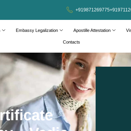
+919871269775
+9197112
n
Embassy Legalization
Apostille Attestation
Vi
Contacts
tificate