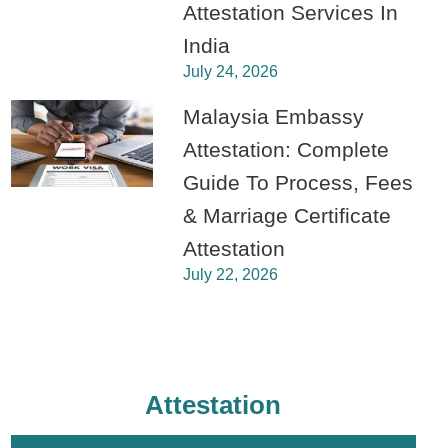
Attestation Services In
India
July 24, 2026
Malaysia Embassy
Attestation: Complete
Guide To Process, Fees
& Marriage Certificate
Attestation
July 22, 2026
Attestation